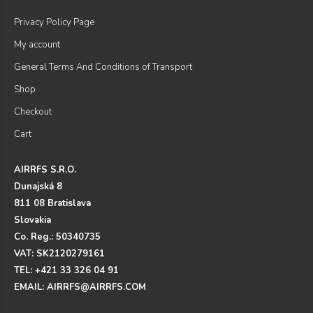
Privacy Policy Page
My account
General Terms And Conditions of Transport
Shop
Checkout
Cart
AIRRFS S.R.O.
Dunajská 8
811 08 Bratislava
Slovakia
Co. Reg.: 50340735
VAT: SK2120279161
TEL: +421 33 326 04 91
EMAIL: AIRRFS@AIRRFS.COM