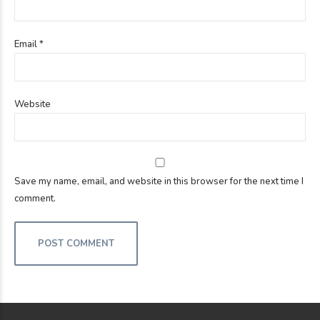
Email *
Website
Save my name, email, and website in this browser for the next time I
comment.
POST COMMENT