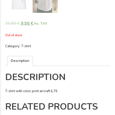
20,50
€
9,50
€
Inc. TAX
Out of stock
Category:
T-shirt
Description
DESCRIPTION
T-shirt with color print aircraft IL76
RELATED PRODUCTS