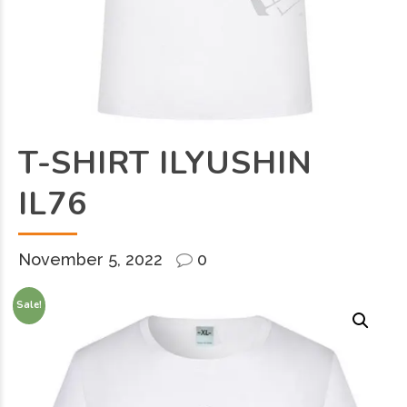
T-SHIRT ILYUSHIN
IL76
November 5, 2022
0
Sale!