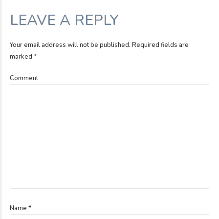
LEAVE A REPLY
Your email address will not be published. Required fields are
marked *
Comment
Name *