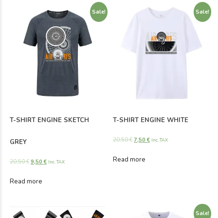
Sale!
Sale!
T-SHIRT ENGINE SKETCH
T-SHIRT ENGINE WHITE
20,50
€
7,50
€
Inc. TAX
GREY
Read more
20,50
€
9,50
€
Inc. TAX
Read more
Sale!