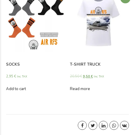
SOCKS
T-SHIRT TRUCK
2,95
€
20,50
€
9,50
€
Inc. TAX
Inc. TAX
Add to cart
Read more